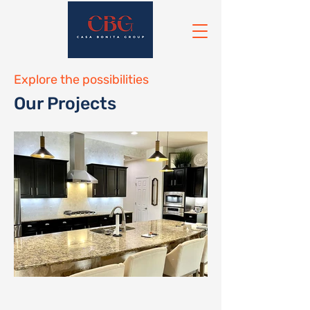
Explore the possibilities
Our Projects